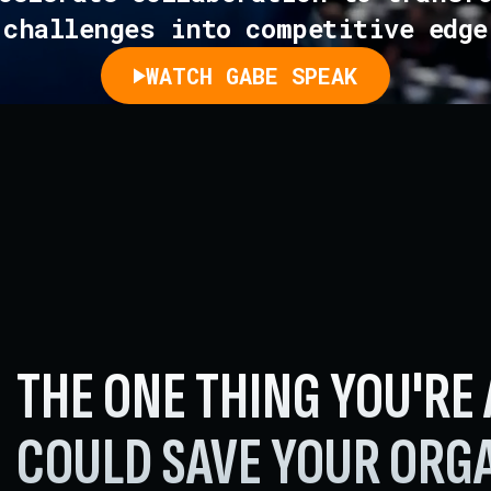
challenges into competitive edge
WATCH GABE SPEAK
THE ONE THING YOU'RE
COULD SAVE
YOUR ORGA