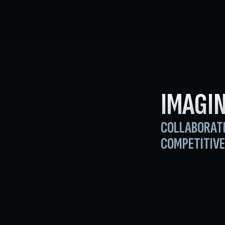
IMAGIN
COLLABORAT
COMPETITIVE