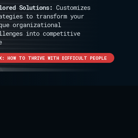
lored Solutions:
Customizes
ategies to transform your
que organizational
llenges into competitive
e
X: HOW TO THRIVE WITH DIFFICULT PEOPLE