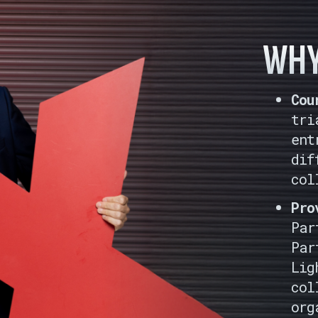
WHY
Cou
tri
ent
dif
col
Pro
Par
Par
Lig
col
org