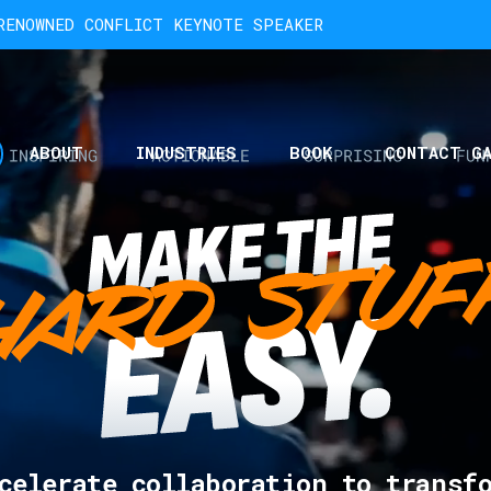
ENOWNED CONFLICT KEYNOTE SPEAKER
ABOUT
INDUSTRIES
BOOK
CONTACT G
celerate collaboration to transf