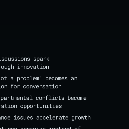
iscussions spark
rough innovation
got a problem" becomes an
ion for conversation
epartmental conflicts become
ration opportunities
ance issues accelerate growth
etings energize instead of