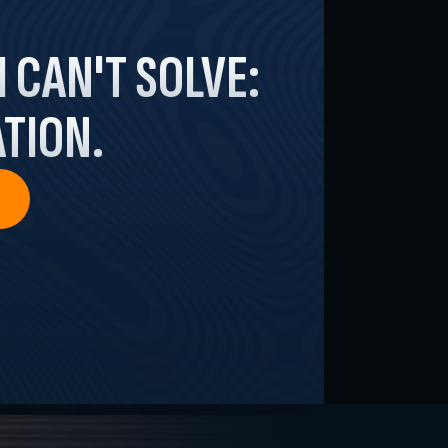
I
CAN'T SOLVE:
TION.