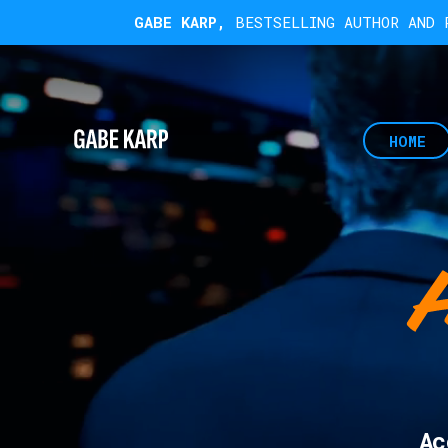
GABE KARP,
BESTSELLING AUTHOR AND R
HOME
Ac