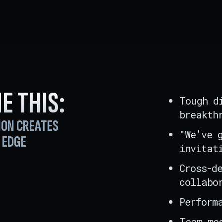
E THIS
:
Tough d
breakth
ION CREATES
"We’ve 
 EDGE
invitat
Cross-d
collabo
Perform
Team me