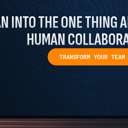
N INTO THE ONE THING
A
HUMAN COLLABORA
TRANSFORM YOUR TEAM