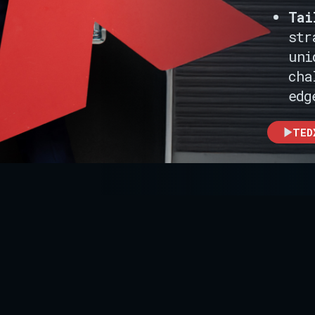
Tai
str
uni
cha
edg
TED