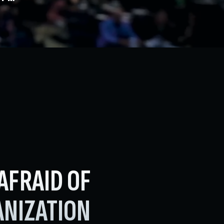
AFRAID OF
NIZATION