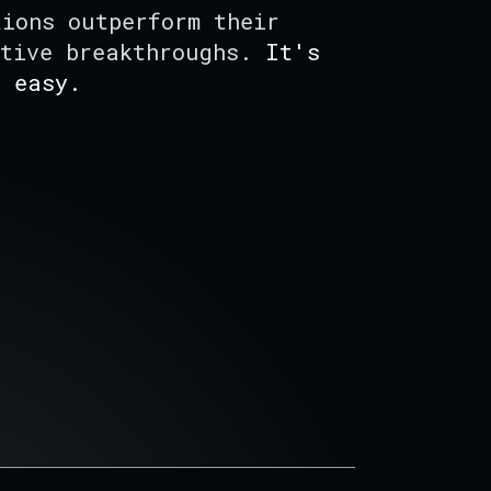
tions outperform their
ative breakthroughs.
It's
f easy.