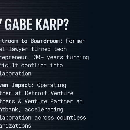
 GABE KARP?
rtroom to Boardroom:
Former
al lawyer turned tech
repreneur, 30+ years turning
ficult conflict into
laboration
ven Impact:
Operating
tner at Detroit Venture
tners & Venture Partner at
htbank, accelerating
laboration across countless
anizations