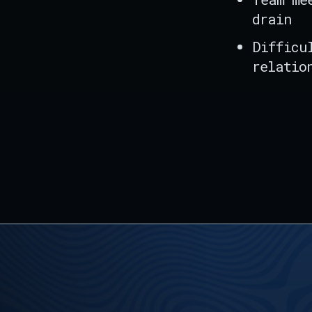
drain
Difficu
relatio