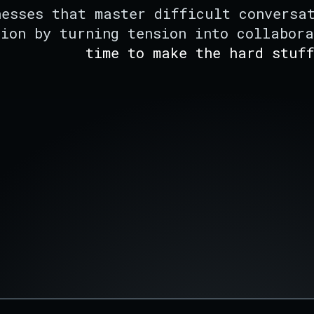
nesses that master difficult conversa
tion by turning tension into collabor
time to make the hard stuf