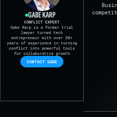
Busi
competi
GABE KARP
CONFLICT EXPERT
Gabe Karp is a former trial
lawyer turned tech
entrepreneur with over 30+
years of experience in turning
conflict into powerful tools
for collaborative growth
CONTACT GABE