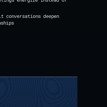
lt conversations deepen
nships